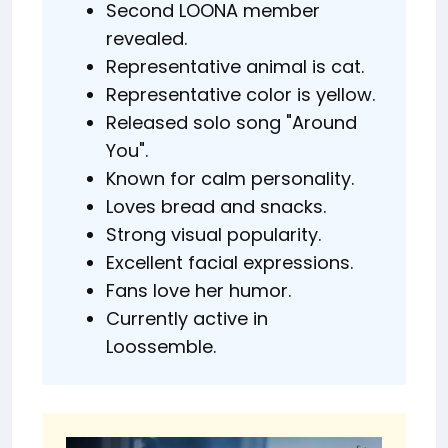
Second LOONA member
revealed.
Representative animal is cat.
Representative color is yellow.
Released solo song "Around
You".
Known for calm personality.
Loves bread and snacks.
Strong visual popularity.
Excellent facial expressions.
Fans love her humor.
Currently active in
Loossemble.