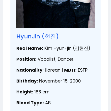
HyunJin (현진)
Real Name:
Kim Hyun-jin (김현진)
Position:
Vocalist, Dancer
Nationality:
Korean |
MBTI:
ESFP
Birthday:
November 15, 2000
Height:
163 cm
Blood Type:
AB