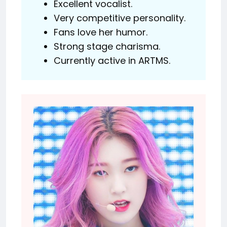
Excellent vocalist.
Very competitive personality.
Fans love her humor.
Strong stage charisma.
Currently active in ARTMS.