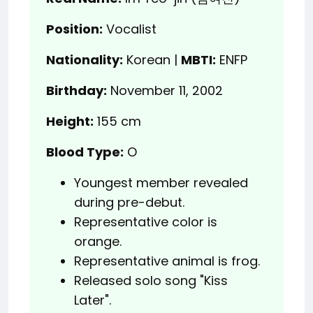
Position:
Vocalist
Nationality:
Korean |
MBTI:
ENFP
Birthday:
November 11, 2002
Height:
155 cm
Blood Type:
O
Youngest member revealed
during pre-debut.
Representative color is
orange.
Representative animal is frog.
Released solo song "Kiss
Later".