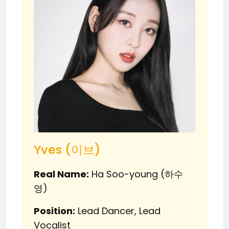
Yves (이브)
Real Name:
Ha Soo-young (하수
영)
Position:
Lead Dancer, Lead
Vocalist