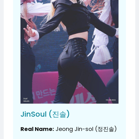
JinSoul (진솔)
Real Name:
Jeong Jin-sol (정진솔)