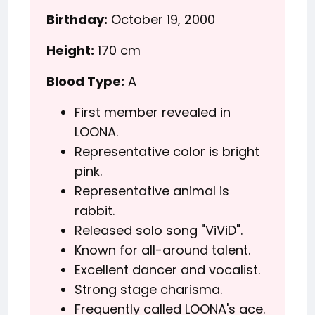
Birthday:
October 19, 2000
Height:
170 cm
Blood Type:
A
First member revealed in
LOONA.
Representative color is bright
pink.
Representative animal is
rabbit.
Released solo song "ViViD".
Known for all-around talent.
Excellent dancer and vocalist.
Strong stage charisma.
Frequently called LOONA's ace.