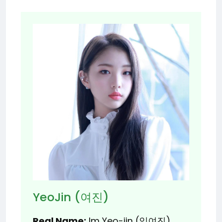
YeoJin (여진)
Real Name:
Im Yeo-jin (임여진)