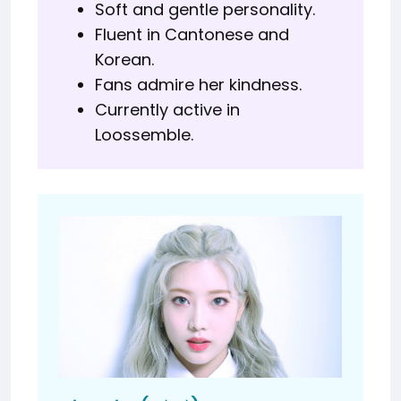
Soft and gentle personality.
Fluent in Cantonese and
Korean.
Fans admire her kindness.
Currently active in
Loossemble.