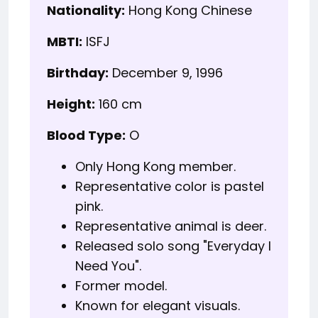
Nationality:
Hong Kong Chinese
MBTI:
ISFJ
Birthday:
December 9, 1996
Height:
160 cm
Blood Type:
O
Only Hong Kong member.
Representative color is pastel
pink.
Representative animal is deer.
Released solo song "Everyday I
Need You".
Former model.
Known for elegant visuals.