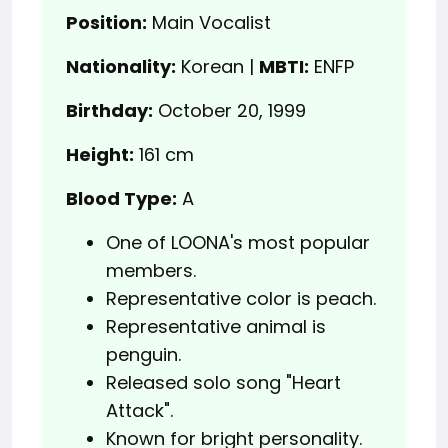
Position:
Main Vocalist
Nationality:
Korean |
MBTI:
ENFP
Birthday:
October 20, 1999
Height:
161 cm
Blood Type:
A
One of LOONA's most popular
members.
Representative color is peach.
Representative animal is
penguin.
Released solo song "Heart
Attack".
Known for bright personality.