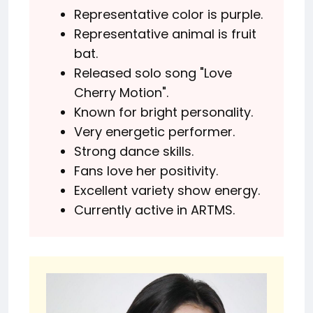
Representative color is purple.
Representative animal is fruit
bat.
Released solo song "Love
Cherry Motion".
Known for bright personality.
Very energetic performer.
Strong dance skills.
Fans love her positivity.
Excellent variety show energy.
Currently active in ARTMS.