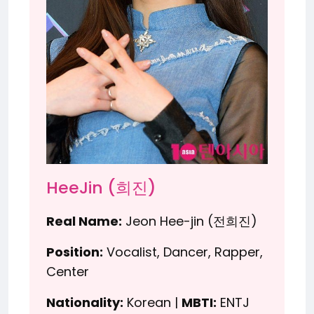
HeeJin (희진)
Real Name:
Jeon Hee-jin (전희진)
Position:
Vocalist, Dancer, Rapper,
Center
Nationality:
Korean |
MBTI:
ENTJ