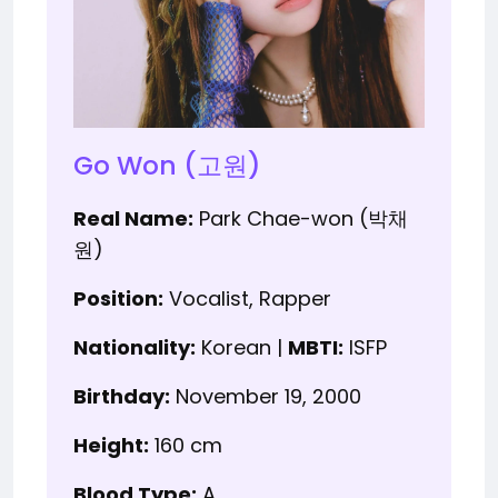
Go Won (고원)
Real Name:
Park Chae-won (박채
원)
Position:
Vocalist, Rapper
Nationality:
Korean |
MBTI:
ISFP
Birthday:
November 19, 2000
Height:
160 cm
Blood Type:
A