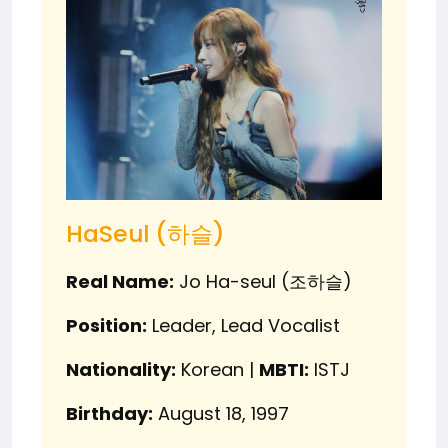
HaSeul (하슬)
Real Name:
Jo Ha-seul (조하슬)
Position:
Leader, Lead Vocalist
Nationality:
Korean |
MBTI:
ISTJ
Birthday:
August 18, 1997