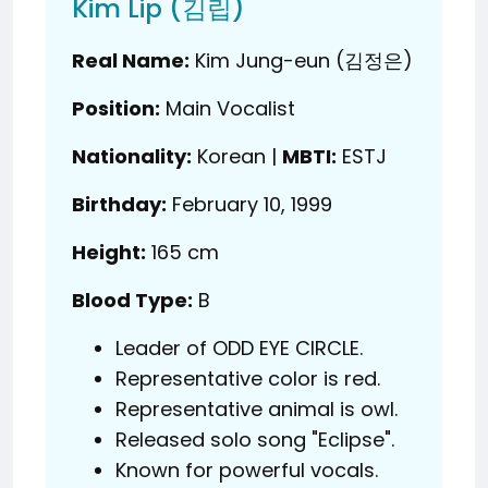
Kim Lip (김립)
Real Name:
Kim Jung-eun (김정은)
Position:
Main Vocalist
Nationality:
Korean |
MBTI:
ESTJ
Birthday:
February 10, 1999
Height:
165 cm
Blood Type:
B
Leader of ODD EYE CIRCLE.
Representative color is red.
Representative animal is owl.
Released solo song "Eclipse".
Known for powerful vocals.