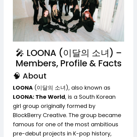
🎤 LOONA (이달의 소녀) –
Members, Profile & Facts
🧠 About
LOONA
(이달의 소녀), also known as
LOONA: The World
, is a South Korean
girl group originally formed by
BlockBerry Creative. The group became
famous for one of the most ambitious
pre-debut projects in K-pop history,