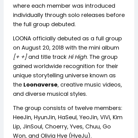
where each member was introduced
individually through solo releases before
the full group debuted.
LOONA officially debuted as a full group
on August 20, 2018 with the mini album
[+ +]
and title track
Hi High
. The group
gained worldwide recognition for their
unique storytelling universe known as
the
Loonaverse
, creative music videos,
and diverse musical styles.
The group consists of twelve members:
HeeJin, HyunJin, HaSeul, YeoJin, ViVi, Kim
Lip, JinSoul, Choerry, Yves, Chuu, Go
Won, and Olivia Hye (HyeJu).