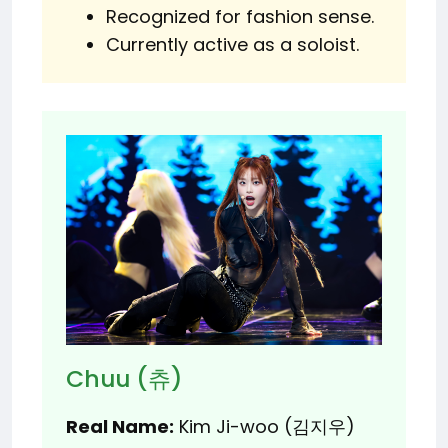
Recognized for fashion sense.
Currently active as a soloist.
Chuu (츄)
Real Name:
Kim Ji-woo (김지우)