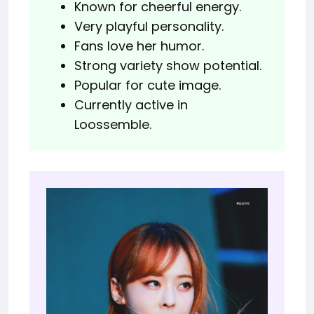
Known for cheerful energy.
Very playful personality.
Fans love her humor.
Strong variety show potential.
Popular for cute image.
Currently active in
Loossemble.