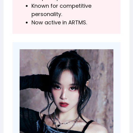
Known for competitive
personality.
Now active in ARTMS.