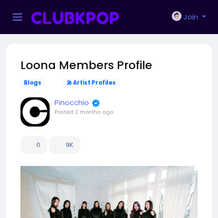
Join
Loona Members Profile
Blogs
🎤 Artist Profiles
Pinocchio
Posted
2 months ago
0
9K