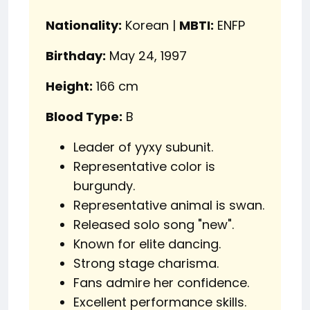
Nationality:
Korean |
MBTI:
ENFP
Birthday:
May 24, 1997
Height:
166 cm
Blood Type:
B
Leader of yyxy subunit.
Representative color is
burgundy.
Representative animal is swan.
Released solo song "new".
Known for elite dancing.
Strong stage charisma.
Fans admire her confidence.
Excellent performance skills.