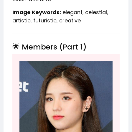
Image Keywords:
elegant, celestial,
artistic, futuristic, creative
🌟 Members (Part 1)