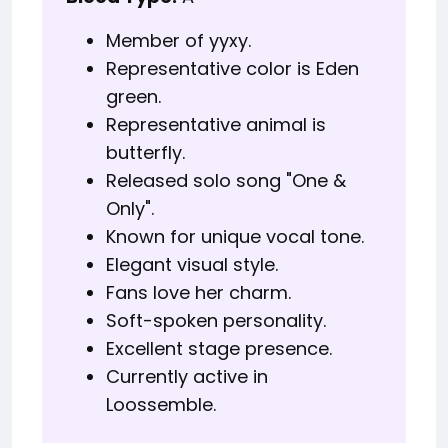
Member of yyxy.
Representative color is Eden
green.
Representative animal is
butterfly.
Released solo song "One &
Only".
Known for unique vocal tone.
Elegant visual style.
Fans love her charm.
Soft-spoken personality.
Excellent stage presence.
Currently active in
Loossemble.