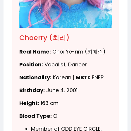
Choerry (최리)
Real Name:
Choi Ye-rim (최예림)
Position:
Vocalist, Dancer
Nationality:
Korean |
MBTI:
ENFP
Birthday:
June 4, 2001
Height:
163 cm
Blood Type:
O
Member of ODD EYE CIRCLE.