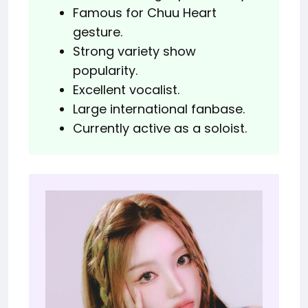
Famous for Chuu Heart
gesture.
Strong variety show
popularity.
Excellent vocalist.
Large international fanbase.
Currently active as a soloist.