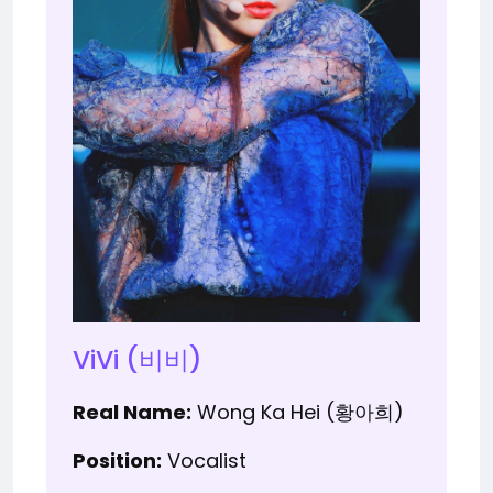
ViVi (비비)
Real Name:
Wong Ka Hei (황아희)
Position:
Vocalist