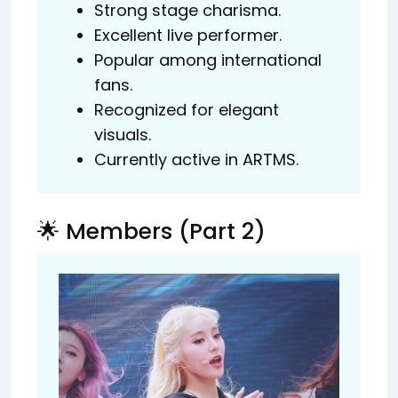
Strong stage charisma.
Excellent live performer.
Popular among international
fans.
Recognized for elegant
visuals.
Currently active in ARTMS.
🌟 Members (Part 2)