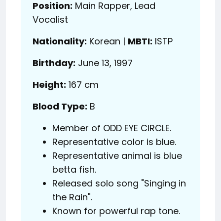
Position:
Main Rapper, Lead
Vocalist
Nationality:
Korean |
MBTI:
ISTP
Birthday:
June 13, 1997
Height:
167 cm
Blood Type:
B
Member of ODD EYE CIRCLE.
Representative color is blue.
Representative animal is blue
betta fish.
Released solo song "Singing in
the Rain".
Known for powerful rap tone.