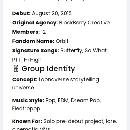
Debut:
August 20, 2018
Original Agency:
BlockBerry Creative
Members:
12
Fandom Name:
Orbit
Signature Songs:
Butterfly, So What,
PTT, Hi High
🧬 Group Identity
Concept:
Loonaverse storytelling
universe
Music Style:
Pop, EDM, Dream Pop,
Electropop
Known For:
Solo pre-debut project, lore,
cinematic MVs