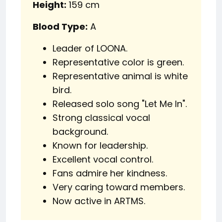
Height:
159 cm
Blood Type:
A
Leader of LOONA.
Representative color is green.
Representative animal is white
bird.
Released solo song "Let Me In".
Strong classical vocal
background.
Known for leadership.
Excellent vocal control.
Fans admire her kindness.
Very caring toward members.
Now active in ARTMS.