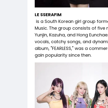
LE SSERAFIM
is a South Korean girl group for
Music. The group consists of fiv
Yunjin, Kazuha, and Hong Eunchae.
vocals, catchy songs, and dynami
album, "FEARLESS," was a commerc
gain popularity since then.