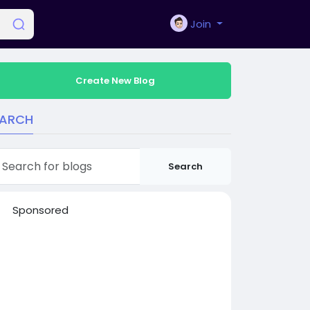
Join
Create New Blog
EARCH
Search
Sponsored