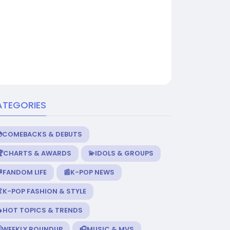
ATEGORIES
💿COMEBACKS & DEBUTS
🏆CHARTS & AWARDS
💫IDOLS & GROUPS
FANDOM LIFE
📰K-POP NEWS
K-POP FASHION & STYLE
🔥HOT TOPICS & TRENDS
️WEEKLY ROUNDUP
🎧MUSIC & MVS