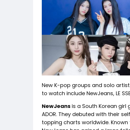
New K-pop groups and solo artis
to watch include NewJeans, LE SSE
NewJeans
is a South Korean girl
ADOR. They debuted with their sel
topping charts worldwide. Known f