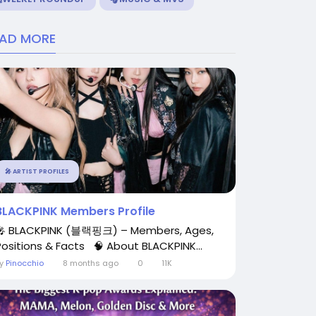
EAD MORE
🎤 ARTIST PROFILES
BLACKPINK Members Profile
🎤 BLACKPINK (블랙핑크) – Members, Ages,
Positions & Facts 🧠 About BLACKPINK...
By
Pinocchio
8 months ago
0
11K