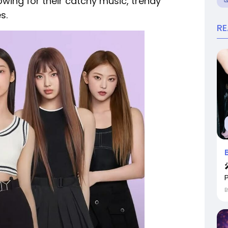
wing for their catchy music, trendy
s.
R