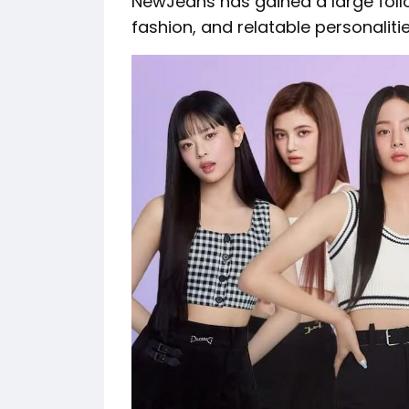
NewJeans has gained a large follo
fashion, and relatable personalitie