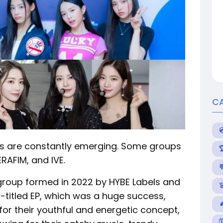
C
ts are constantly emerging. Some groups
RAFIM, and IVE.

 group formed in 2022 by HYBE Labels and

f-titled EP, which was a huge success,
or their youthful and energetic concept,
