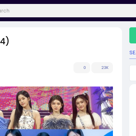
24)
S
0
23K