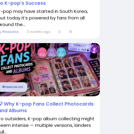
to K-pop’s Success
K-pop may have started in South Korea,
but today it’s powered by fans from all
around the...
By
Pinocchio
3 months ago
0
7K
💬FANDOM LIFE
💡 Why K-pop Fans Collect Photocards
and Albums
To outsiders, K-pop album collecting might
seem intense — multiple versions, binders
ull...