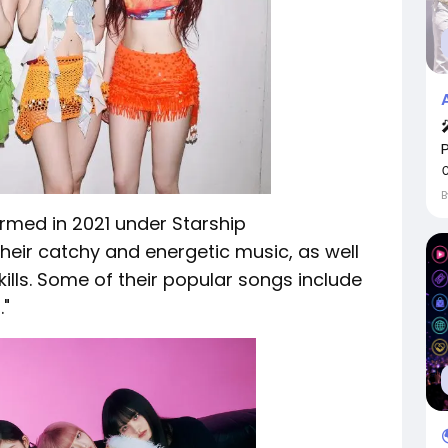
ormed in 2021 under Starship
their catchy and energetic music, as well
ills. Some of their popular songs include
."