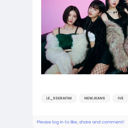
LE_SSERAFIM
NEWJEANS
IVE
Please log in to like, share and comment!