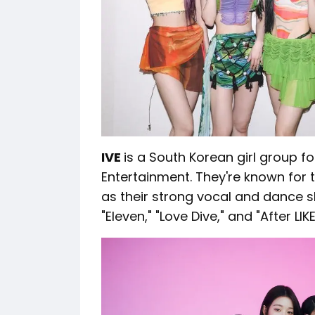
IVE
is a South Korean girl group f
Entertainment. They're known for 
as their strong vocal and dance sk
"Eleven," "Love Dive," and "After LIKE