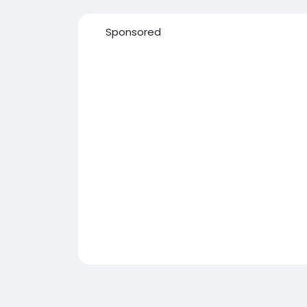
Sponsored