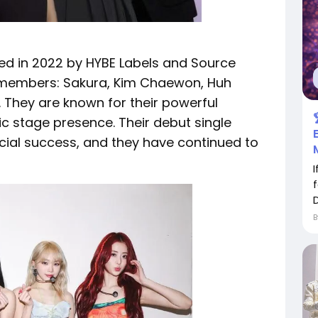
med in 2022 by HYBE Labels and Source
e members: Sakura, Kim Chaewon, Huh
 They are known for their powerful
c stage presence. Their debut single
ial success, and they have continued to