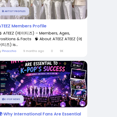
🎤 ARTIST PROFILES
ATEEZ Members Profile
🎤 ATEEZ (에이티즈) – Members, Ages,
Positions & Facts 🧠 About ATEEZ ATEEZ (에
이티즈) is...
By
Pinocchio
9 months ago
0
9K
📰K-POP NEWS
🌍 Why International Fans Are Essential