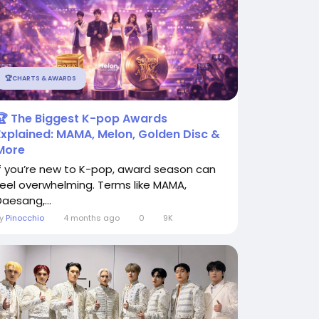
🏆CHARTS & AWARDS
🏆 The Biggest K-pop Awards
Explained: MAMA, Melon, Golden Disc &
More
If you’re new to K-pop, award season can
feel overwhelming. Terms like MAMA,
Daesang,...
By
Pinocchio
4 months ago
0
9K