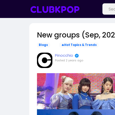
New groups (Sep, 20
Blogs
🔥Hot Topics & Trends
Pinocchio
Posted
2 years ago