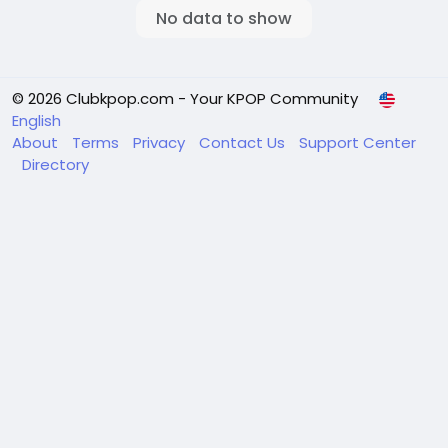
No data to show
© 2026 Clubkpop.com - Your KPOP Community
English
About
Terms
Privacy
Contact Us
Support Center
Directory