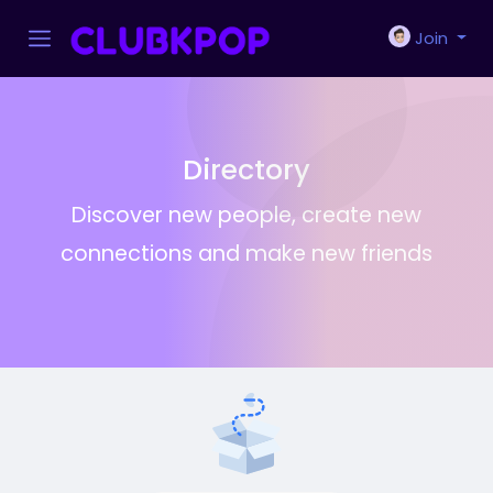
Join
Directory
Discover new people, create new
connections and make new friends