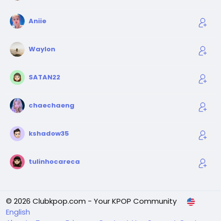
Aniie
Waylon
SATAN22
chaechaeng
kshadow35
tulinhocareca
© 2026 Clubkpop.com - Your KPOP Community
English