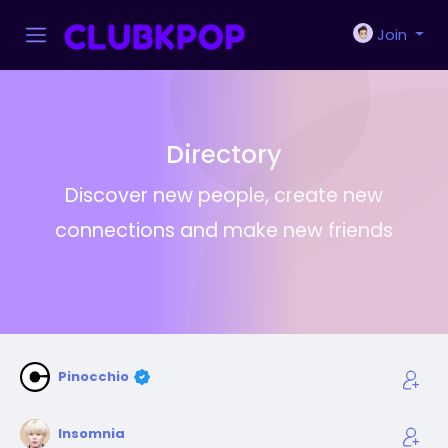
Join
Directory
Discover new people, create new
connections and make new friends
Pinocchio
Insomnia