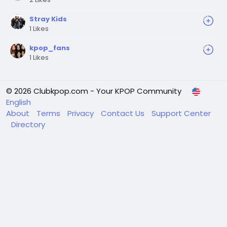
Stray Kids
1 Likes
kpop_fans
1 Likes
© 2026 Clubkpop.com - Your KPOP Community
English
About
Terms
Privacy
Contact Us
Support Center
Directory