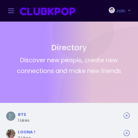
Join
Directory
Discover new people, create new
connections and make new friends
BTS
1 Likes
LOONA !
2 Likes