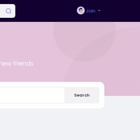
Join
new friends
Search