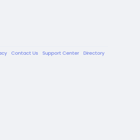
vacy
Contact Us
Support Center
Directory