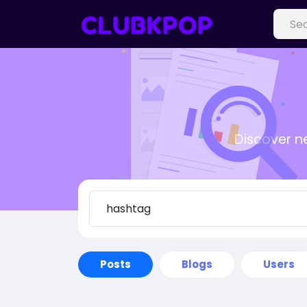
Discover n
Posts
Blogs
Users