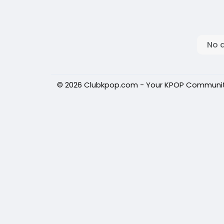
No 
© 2026 Clubkpop.com - Your KPOP Communi