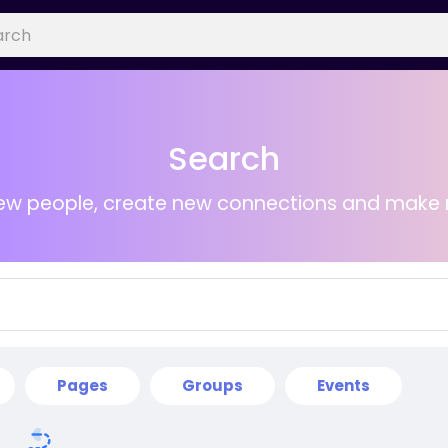
Search
ew people, create new connections and make 
Pages
Groups
Events