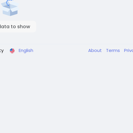
data to show
ty
English
About
Terms
Pri