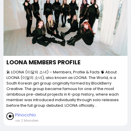
LOONA MEMBERS PROFILE
🎤 LOONA (이달의 소녀) – Members, Profile & Facts 🧠 About
LOONA (이달의 소녀), also known as LOONA: The World, is a
South Korean girl group originally formed by BlockBerry
Creative. The group became famous for one of the most
ambitious pre-debut projects in K-pop history, where each
member was introduced individually through solo releases
before the full group debuted. LOONA officially...
Pinocchio
vor 2 Monaten