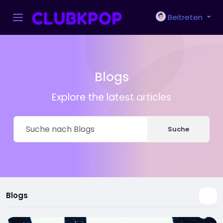
Beitreten
Blogs
Explore the latest articles
Suche
Blogs