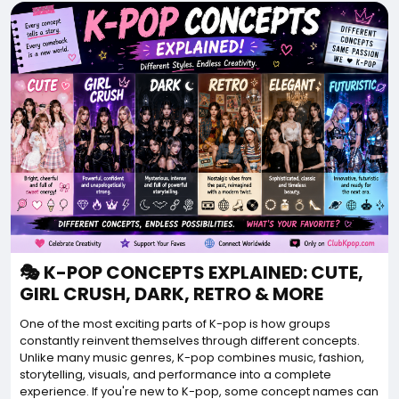
🎭 K-POP CONCEPTS EXPLAINED: CUTE,
GIRL CRUSH, DARK, RETRO & MORE
One of the most exciting parts of K-pop is how groups
constantly reinvent themselves through different concepts.
Unlike many music genres, K-pop combines music, fashion,
storytelling, visuals, and performance into a complete
experience. If you're new to K-pop, some concept names can