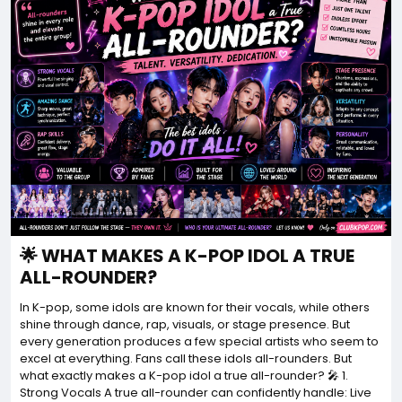
🌟 WHAT MAKES A K-POP IDOL A TRUE
ALL-ROUNDER?
In K-pop, some idols are known for their vocals, while others
shine through dance, rap, visuals, or stage presence. But
every generation produces a few special artists who seem to
excel at everything. Fans call these idols all-rounders. But
what exactly makes a K-pop idol a true all-rounder? 🎤 1.
Strong Vocals A true all-rounder can confidently handle: Live