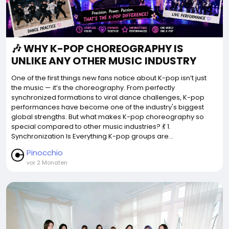
🎶 WHY K-POP CHOREOGRAPHY IS
UNLIKE ANY OTHER MUSIC INDUSTRY
One of the first things new fans notice about K-pop isn’t just
the music — it’s the choreography. From perfectly
synchronized formations to viral dance challenges, K-pop
performances have become one of the industry's biggest
global strengths. But what makes K-pop choreography so
special compared to other music industries? 💃 1.
Synchronization Is Everything K-pop groups are...
Pinocchio
vor 2 Monaten