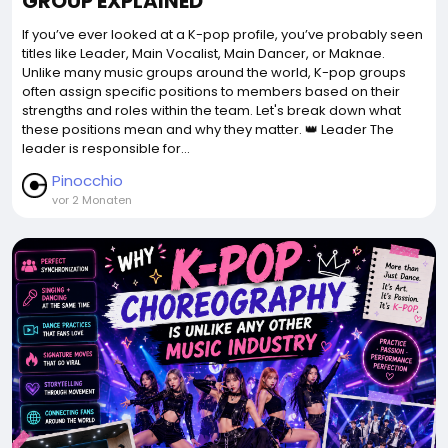
GROUP EXPLAINED
If you’ve ever looked at a K-pop profile, you’ve probably seen
titles like Leader, Main Vocalist, Main Dancer, or Maknae.
Unlike many music groups around the world, K-pop groups
often assign specific positions to members based on their
strengths and roles within the team. Let's break down what
these positions mean and why they matter. 👑 Leader The
leader is responsible for...
Pinocchio
vor 2 Monaten