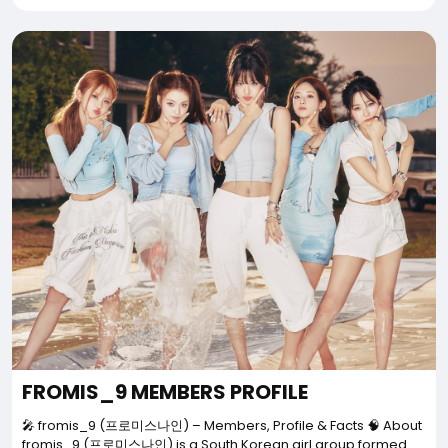
FROMIS_9 MEMBERS PROFILE
🎤 fromis_9 (프로미스나인) – Members, Profile & Facts 🧠 About
fromis_9 (프로미스나인) is a South Korean girl group formed