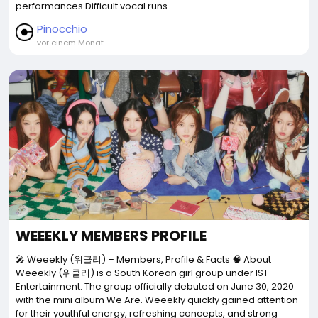
performances Difficult vocal runs...
Pinocchio
vor einem Monat
WEEEKLY MEMBERS PROFILE
🎤 Weeekly (위클리) – Members, Profile & Facts 🧠 About
Weeekly (위클리) is a South Korean girl group under IST
Entertainment. The group officially debuted on June 30, 2020
with the mini album We Are. Weeekly quickly gained attention
for their youthful energy, refreshing concepts, and strong