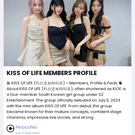
KISS OF LIFE MEMBERS PROFILE
🎤 KISS OF LIFE (키스오브라이프) – Members, Profile & Facts 🧠
About KISS OF LIFE (키스오브라이프), often shortened as KIOF, is
a four-member South Korean girl group under S2
Entertainment. The group officially debuted on July 5, 2023
with the mini album KISS OF LIFE. From debut, the group
became known for their mature concepts, confident stage
charisma, impressive live vocals, and strong...
Pinocchio
vor 3 Monaten