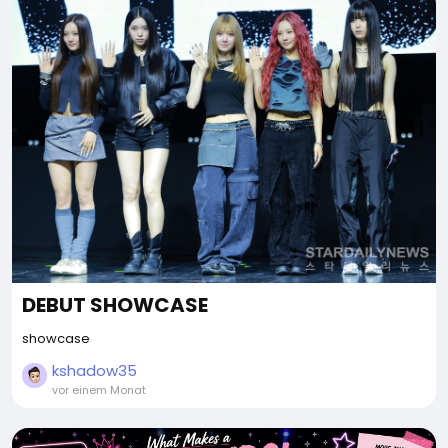
DEBUT SHOWCASE
showcase
kshadow35
vor einem Monat