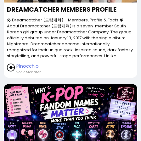
DREAMCATCHER MEMBERS PROFILE
🎤 Dreamcatcher (드림캐쳐) – Members, Profile & Facts 🧠
About Dreamcatcher (드림캐쳐) is a seven-member South
Korean girl group under Dreamcatcher Company. The group
officially debuted on January 13, 2017 with the single album
Nightmare. Dreamcatcher became internationally
recognized for their unique rock-inspired sound, dark fantasy
storytelling, and powerful stage performances. Unlike...
Pinocchio
vor 2 Monaten