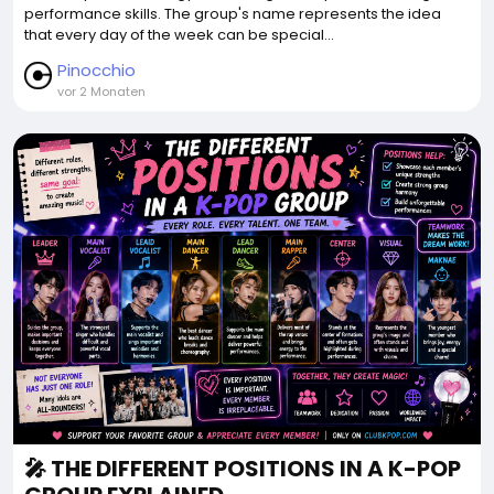
performance skills. The group's name represents the idea
that every day of the week can be special...
Pinocchio
vor 2 Monaten
🎤 THE DIFFERENT POSITIONS IN A K-POP