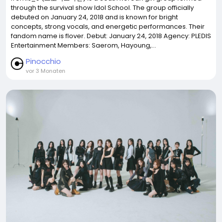
through the survival show Idol School. The group officially
debuted on January 24, 2018 and is known for bright
concepts, strong vocals, and energetic performances. Their
fandom name is flover. Debut: January 24, 2018 Agency: PLEDIS
Entertainment Members: Saerom, Hayoung,...
Pinocchio
vor 3 Monaten