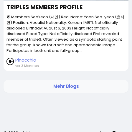
TRIPLES MEMBERS PROFILE
🌟 Members SeoYeon (서연) Real Name: Yoon Seo-yeon (윤서
연) Position: Vocalist Nationality: Korean | MBTI: Not officially
disclosed Birthday: August 6, 2003 Height: Not officially
disclosed Blood Type: Not officially disclosed First revealed
member of tripleS. Often viewed as a symbolic starting point
for the group. Known for a soft and approachable image.
Participates in both unit and full-group...
Pinocchio
vor 3 Monaten
Mehr Blogs