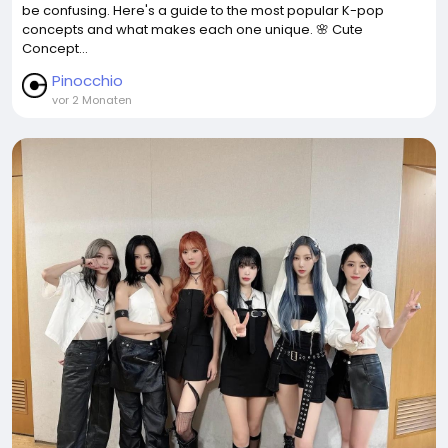
be confusing. Here's a guide to the most popular K-pop
concepts and what makes each one unique. 🌸 Cute
Concept...
Pinocchio
vor 2 Monaten