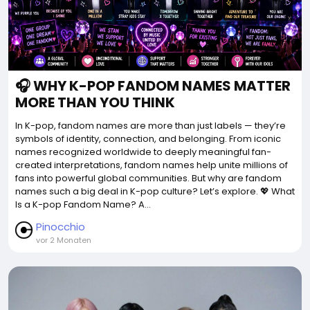
🎧 WHY K-POP FANDOM NAMES MATTER
MORE THAN YOU THINK
In K-pop, fandom names are more than just labels — they’re
symbols of identity, connection, and belonging. From iconic
names recognized worldwide to deeply meaningful fan-
created interpretations, fandom names help unite millions of
fans into powerful global communities. But why are fandom
names such a big deal in K-pop culture? Let’s explore. 💖 What
Is a K-pop Fandom Name? A...
Pinocchio
vor 2 Monaten