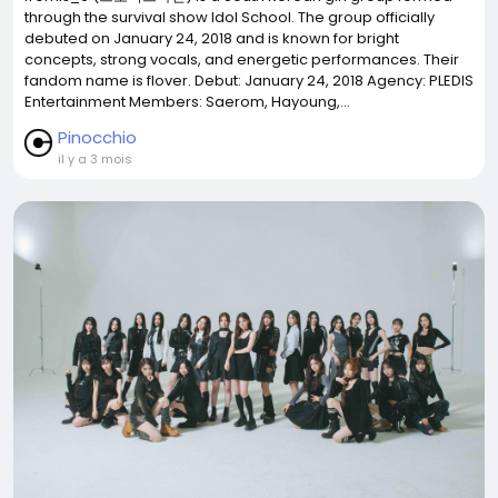
through the survival show Idol School. The group officially
debuted on January 24, 2018 and is known for bright
concepts, strong vocals, and energetic performances. Their
fandom name is flover. Debut: January 24, 2018 Agency: PLEDIS
Entertainment Members: Saerom, Hayoung,...
Pinocchio
il y a 3 mois