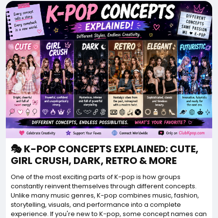
🎭 K-POP CONCEPTS EXPLAINED: CUTE,
GIRL CRUSH, DARK, RETRO & MORE
One of the most exciting parts of K-pop is how groups
constantly reinvent themselves through different concepts.
Unlike many music genres, K-pop combines music, fashion,
storytelling, visuals, and performance into a complete
experience. If you're new to K-pop, some concept names can