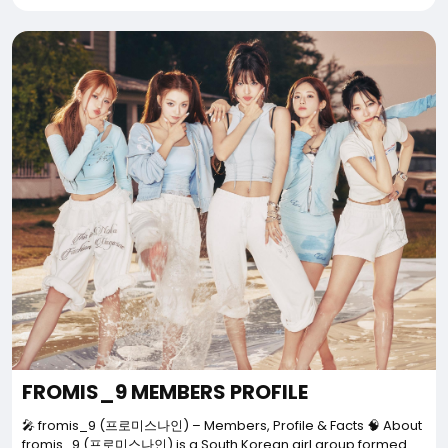
FROMIS_9 MEMBERS PROFILE
🎤 fromis_9 (프로미스나인) – Members, Profile & Facts 🧠 About
fromis_9 (프로미스나인) is a South Korean girl group formed