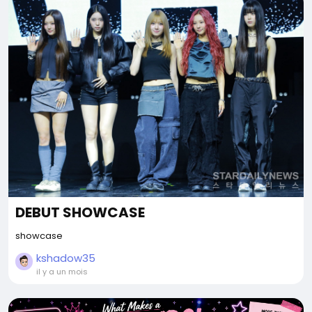
DEBUT SHOWCASE
showcase
kshadow35
il y a un mois