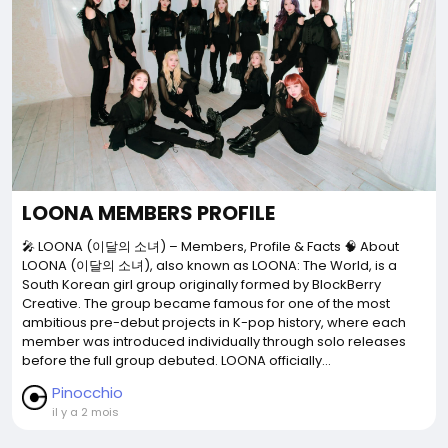
LOONA MEMBERS PROFILE
🎤 LOONA (이달의 소녀) – Members, Profile & Facts 🧠 About
LOONA (이달의 소녀), also known as LOONA: The World, is a
South Korean girl group originally formed by BlockBerry
Creative. The group became famous for one of the most
ambitious pre-debut projects in K-pop history, where each
member was introduced individually through solo releases
before the full group debuted. LOONA officially...
Pinocchio
il y a 2 mois