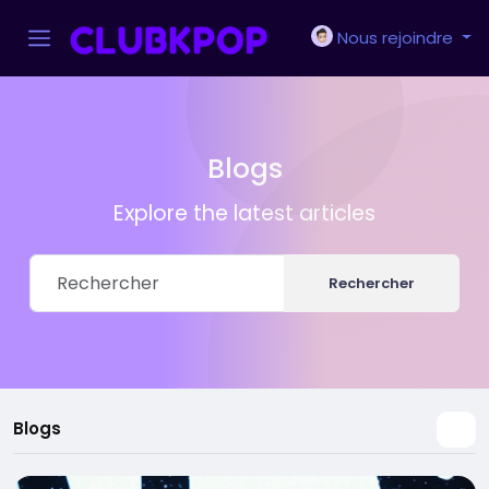
Nous rejoindre
Blogs
Explore the latest articles
Rechercher
Blogs