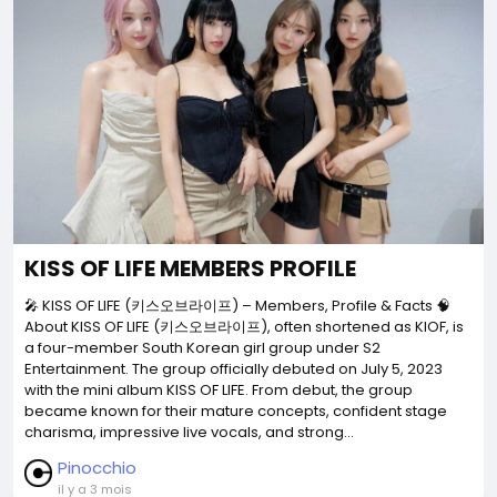
KISS OF LIFE MEMBERS PROFILE
🎤 KISS OF LIFE (키스오브라이프) – Members, Profile & Facts 🧠
About KISS OF LIFE (키스오브라이프), often shortened as KIOF, is
a four-member South Korean girl group under S2
Entertainment. The group officially debuted on July 5, 2023
with the mini album KISS OF LIFE. From debut, the group
became known for their mature concepts, confident stage
charisma, impressive live vocals, and strong...
Pinocchio
il y a 3 mois