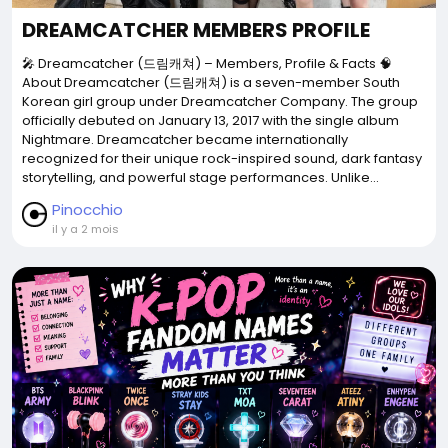
DREAMCATCHER MEMBERS PROFILE
🎤 Dreamcatcher (드림캐쳐) – Members, Profile & Facts 🧠
About Dreamcatcher (드림캐쳐) is a seven-member South
Korean girl group under Dreamcatcher Company. The group
officially debuted on January 13, 2017 with the single album
Nightmare. Dreamcatcher became internationally
recognized for their unique rock-inspired sound, dark fantasy
storytelling, and powerful stage performances. Unlike...
Pinocchio
il y a 2 mois