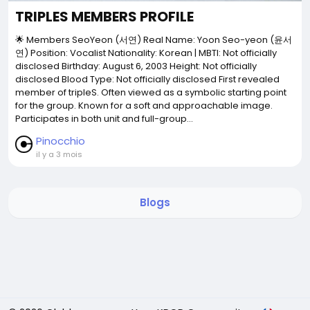
TRIPLES MEMBERS PROFILE
🌟 Members SeoYeon (서연) Real Name: Yoon Seo-yeon (윤서
연) Position: Vocalist Nationality: Korean | MBTI: Not officially
disclosed Birthday: August 6, 2003 Height: Not officially
disclosed Blood Type: Not officially disclosed First revealed
member of tripleS. Often viewed as a symbolic starting point
for the group. Known for a soft and approachable image.
Participates in both unit and full-group...
Pinocchio
il y a 3 mois
Blogs