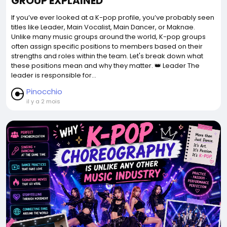
GROUP EXPLAINED
If you’ve ever looked at a K-pop profile, you’ve probably seen
titles like Leader, Main Vocalist, Main Dancer, or Maknae.
Unlike many music groups around the world, K-pop groups
often assign specific positions to members based on their
strengths and roles within the team. Let's break down what
these positions mean and why they matter. 👑 Leader The
leader is responsible for...
Pinocchio
il y a 2 mois