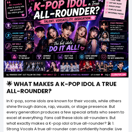
🌟 WHAT MAKES A K-POP IDOL A TRUE
ALL-ROUNDER?
In K-pop, some idols are known for their vocals, while others
shine through dance, rap, visuals, or stage presence. But
every generation produces a few special artists who seem to
excel at everything. Fans call these idols all-rounders. But
what exactly makes a K-pop idol a true all-rounder? 🎤 1.
Strong Vocals A true all-rounder can confidently handle: Live