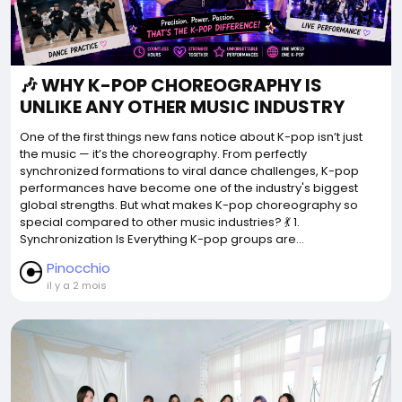
🎶 WHY K-POP CHOREOGRAPHY IS
UNLIKE ANY OTHER MUSIC INDUSTRY
One of the first things new fans notice about K-pop isn’t just
the music — it’s the choreography. From perfectly
synchronized formations to viral dance challenges, K-pop
performances have become one of the industry's biggest
global strengths. But what makes K-pop choreography so
special compared to other music industries? 💃 1.
Synchronization Is Everything K-pop groups are...
Pinocchio
il y a 2 mois