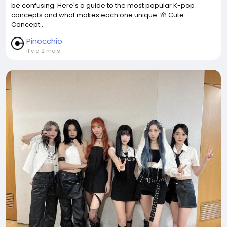
be confusing. Here's a guide to the most popular K-pop
concepts and what makes each one unique. 🌸 Cute
Concept...
Pinocchio
il y a 2 mois