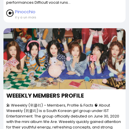
performances Difficult vocal runs...
Pinocchio
il y a un mois
WEEEKLY MEMBERS PROFILE
🎤 Weeekly (위클리) – Members, Profile & Facts 🧠 About
Weeekly (위클리) is a South Korean girl group under IST
Entertainment. The group officially debuted on June 30, 2020
with the mini album We Are. Weeekly quickly gained attention
for their youthful energy, refreshing concepts, and strong