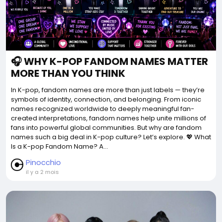
🎧 WHY K-POP FANDOM NAMES MATTER
MORE THAN YOU THINK
In K-pop, fandom names are more than just labels — they’re
symbols of identity, connection, and belonging. From iconic
names recognized worldwide to deeply meaningful fan-
created interpretations, fandom names help unite millions of
fans into powerful global communities. But why are fandom
names such a big deal in K-pop culture? Let’s explore. 💖 What
Is a K-pop Fandom Name? A...
Pinocchio
il y a 2 mois