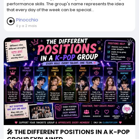
performance skills. The group's name represents the idea
that every day of the week can be special...
Pinocchio
il y a 2 mois
🎤 THE DIFFERENT POSITIONS IN A K-POP