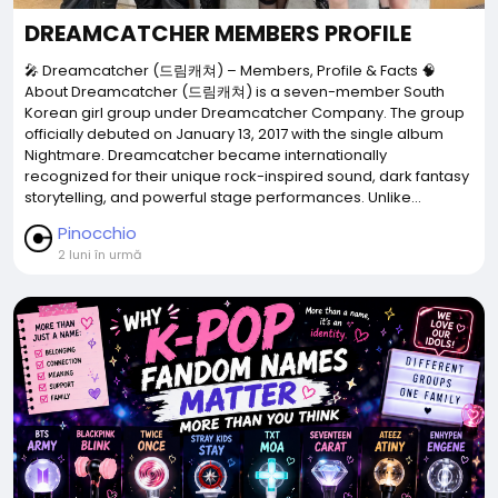
DREAMCATCHER MEMBERS PROFILE
🎤 Dreamcatcher (드림캐쳐) – Members, Profile & Facts 🧠
About Dreamcatcher (드림캐쳐) is a seven-member South
Korean girl group under Dreamcatcher Company. The group
officially debuted on January 13, 2017 with the single album
Nightmare. Dreamcatcher became internationally
recognized for their unique rock-inspired sound, dark fantasy
storytelling, and powerful stage performances. Unlike...
Pinocchio
2 luni în urmă