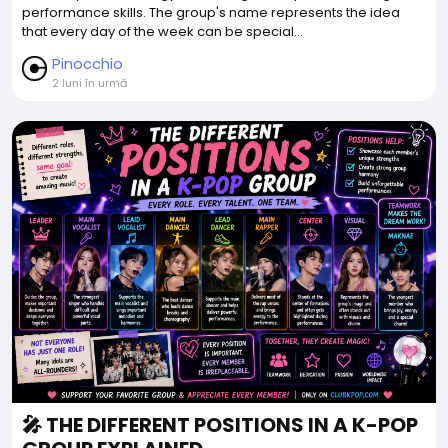
performance skills. The group's name represents the idea
that every day of the week can be special...
Pinocchio
2 luni în urmă
🎤 THE DIFFERENT POSITIONS IN A K-POP