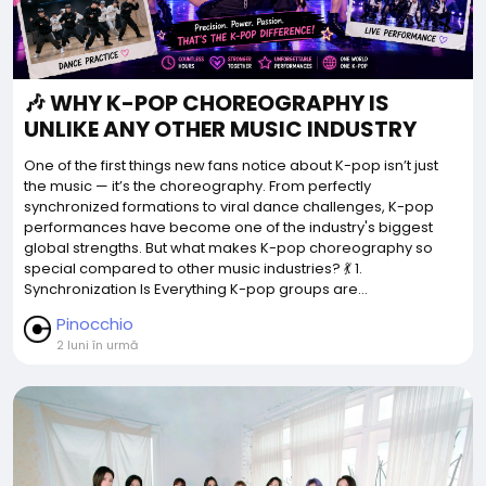
🎶 WHY K-POP CHOREOGRAPHY IS
UNLIKE ANY OTHER MUSIC INDUSTRY
One of the first things new fans notice about K-pop isn’t just
the music — it’s the choreography. From perfectly
synchronized formations to viral dance challenges, K-pop
performances have become one of the industry's biggest
global strengths. But what makes K-pop choreography so
special compared to other music industries? 💃 1.
Synchronization Is Everything K-pop groups are...
Pinocchio
2 luni în urmă