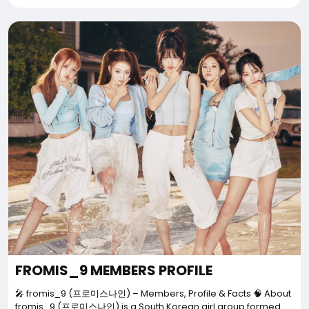
FROMIS_9 MEMBERS PROFILE
🎤 fromis_9 (프로미스나인) – Members, Profile & Facts 🧠 About
fromis_9 (프로미스나인) is a South Korean girl group formed