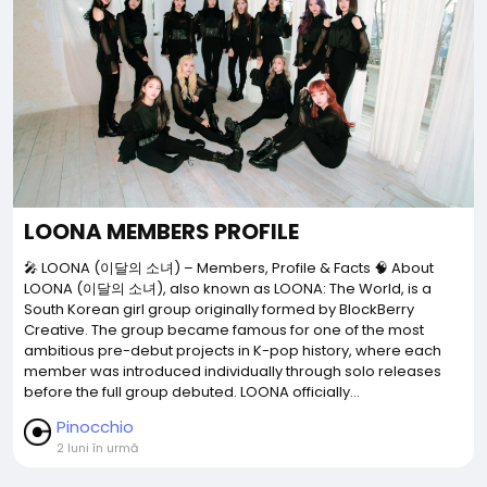
LOONA MEMBERS PROFILE
🎤 LOONA (이달의 소녀) – Members, Profile & Facts 🧠 About
LOONA (이달의 소녀), also known as LOONA: The World, is a
South Korean girl group originally formed by BlockBerry
Creative. The group became famous for one of the most
ambitious pre-debut projects in K-pop history, where each
member was introduced individually through solo releases
before the full group debuted. LOONA officially...
Pinocchio
2 luni în urmă