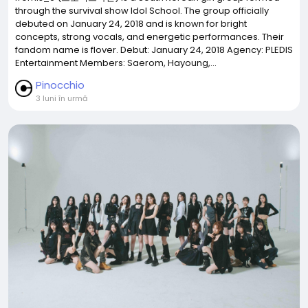
through the survival show Idol School. The group officially
debuted on January 24, 2018 and is known for bright
concepts, strong vocals, and energetic performances. Their
fandom name is flover. Debut: January 24, 2018 Agency: PLEDIS
Entertainment Members: Saerom, Hayoung,...
Pinocchio
3 luni în urmă