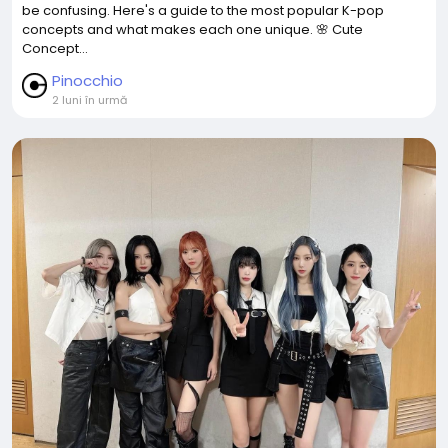
be confusing. Here's a guide to the most popular K-pop
concepts and what makes each one unique. 🌸 Cute
Concept...
Pinocchio
2 luni în urmă