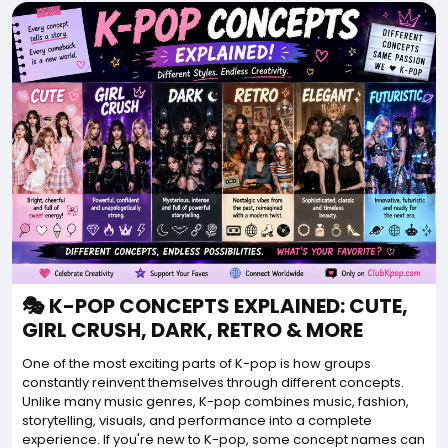
🎭 K-POP CONCEPTS EXPLAINED: CUTE,
GIRL CRUSH, DARK, RETRO & MORE
One of the most exciting parts of K-pop is how groups
constantly reinvent themselves through different concepts.
Unlike many music genres, K-pop combines music, fashion,
storytelling, visuals, and performance into a complete
experience. If you're new to K-pop, some concept names can