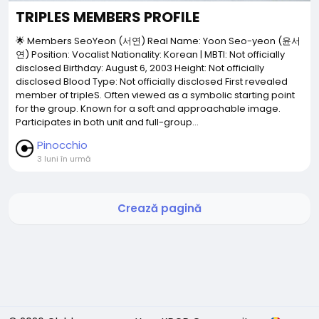
TRIPLES MEMBERS PROFILE
🌟 Members SeoYeon (서연) Real Name: Yoon Seo-yeon (윤서
연) Position: Vocalist Nationality: Korean | MBTI: Not officially
disclosed Birthday: August 6, 2003 Height: Not officially
disclosed Blood Type: Not officially disclosed First revealed
member of tripleS. Often viewed as a symbolic starting point
for the group. Known for a soft and approachable image.
Participates in both unit and full-group...
Pinocchio
3 luni în urmă
Crează pagină