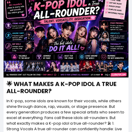
🌟 WHAT MAKES A K-POP IDOL A TRUE
ALL-ROUNDER?
In K-pop, some idols are known for their vocals, while others
shine through dance, rap, visuals, or stage presence. But
every generation produces a few special artists who seem to
excel at everything. Fans call these idols all-rounders. But
what exactly makes a K-pop idol a true all-rounder? 🎤 1.
Strong Vocals A true all-rounder can confidently handle: Live