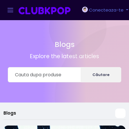
Conecteaza-te
Blogs
Explore the latest articles
Căutare
Blogs