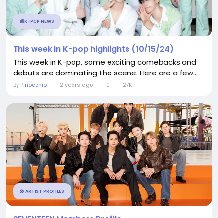
📰K-POP NEWS
This week in K-pop highlights (10/15/24)
This week in K-pop, some exciting comebacks and
debuts are dominating the scene. Here are a few...
By
Pinocchio
2 years ago
0
27K
🎤 ARTIST PROFILES