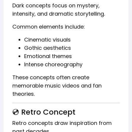
Dark concepts focus on mystery,
intensity, and dramatic storytelling.
Common elements include:
Cinematic visuals
Gothic aesthetics
Emotional themes
Intense choreography
These concepts often create
memorable music videos and fan
theories.
💿 Retro Concept
Retro concepts draw inspiration from
past decades.