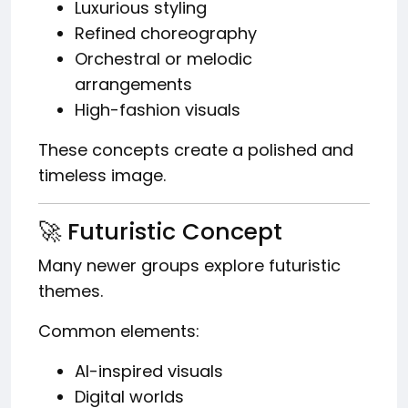
Luxurious styling
Refined choreography
Orchestral or melodic
arrangements
High-fashion visuals
These concepts create a polished and
timeless image.
🚀 Futuristic Concept
Many newer groups explore futuristic
themes.
Common elements:
AI-inspired visuals
Digital worlds