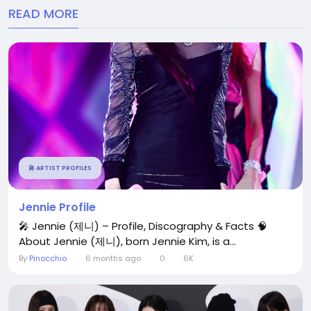
READ MORE
🎤 ARTIST PROFILES
Jennie Profile
🎤 Jennie (제니) – Profile, Discography & Facts 🧠
About Jennie (제니), born Jennie Kim, is a...
By
Pinocchio
6 months ago
0
6K