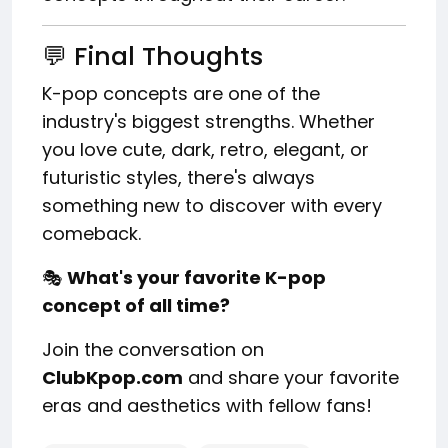
💬 Final Thoughts
K-pop concepts are one of the
industry's biggest strengths. Whether
you love cute, dark, retro, elegant, or
futuristic styles, there's always
something new to discover with every
comeback.
🎭
What's your favorite K-pop
concept of all time?
Join the conversation on
ClubKpop.com
and share your favorite
eras and aesthetics with fellow fans!