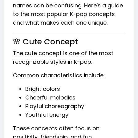
names can be confusing. Here's a guide
to the most popular K-pop concepts
and what makes each one unique.
🌸 Cute Concept
The cute concept is one of the most
recognizable styles in K-pop.
Common characteristics include:
Bright colors
Cheerful melodies
Playful choreography
Youthful energy
These concepts often focus on
positivity, friendship, and fun.