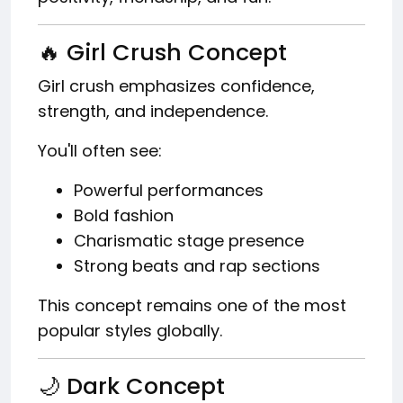
🔥 Girl Crush Concept
Girl crush emphasizes confidence,
strength, and independence.
You'll often see:
Powerful performances
Bold fashion
Charismatic stage presence
Strong beats and rap sections
This concept remains one of the most
popular styles globally.
🌙 Dark Concept