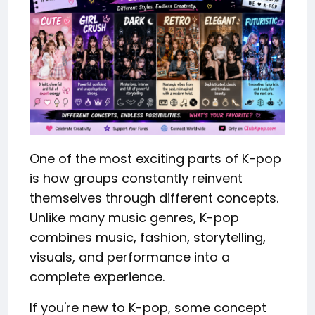
One of the most exciting parts of K-pop
is how groups constantly reinvent
themselves through different concepts.
Unlike many music genres, K-pop
combines music, fashion, storytelling,
visuals, and performance into a
complete experience.
If you're new to K-pop, some concept