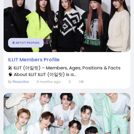
🎤 ARTIST PROFILES
ILLIT Members Profile
🎤 ILLIT (아일릿) – Members, Ages, Positions & Facts
🧠 About ILLIT ILLIT (아일릿) is a...
By
Pinocchio
8 months ago
0
14K