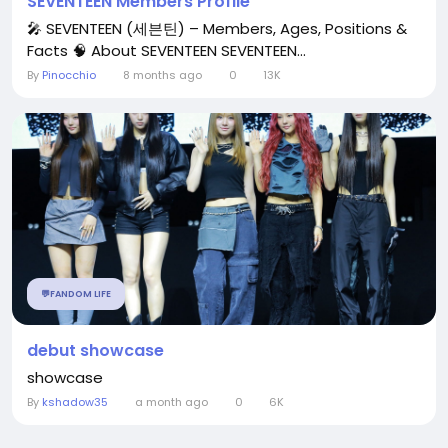
SEVENTEEN Members Profile
🎤 SEVENTEEN (세븐틴) – Members, Ages, Positions &
Facts 🧠 About SEVENTEEN SEVENTEEN...
By
Pinocchio
8 months ago
0
13K
💬FANDOM LIFE
debut showcase
showcase
By
kshadow35
a month ago
0
6K