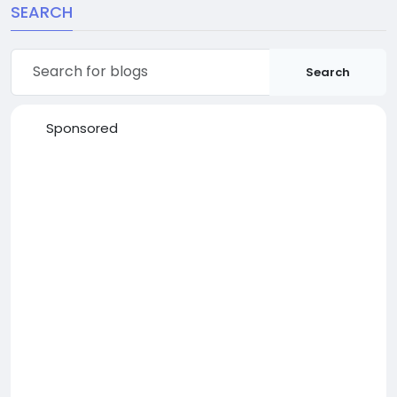
SEARCH
Search
Sponsored