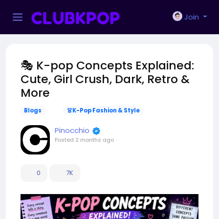
Join
🎭 K-pop Concepts Explained:
Cute, Girl Crush, Dark, Retro &
More
Blogs
👗K-Pop Fashion & Style
Pinocchio
Posted
2 months ago
0
7K