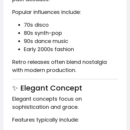
Popular influences include:
70s disco
80s synth-pop
90s dance music
Early 2000s fashion
Retro releases often blend nostalgia
with modern production.
✨ Elegant Concept
Elegant concepts focus on
sophistication and grace.
Features typically include: