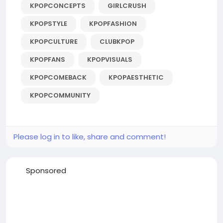
KPOPCONCEPTS
GIRLCRUSH
KPOPSTYLE
KPOPFASHION
KPOPCULTURE
CLUBKPOP
KPOPFANS
KPOPVISUALS
KPOPCOMEBACK
KPOPAESTHETIC
KPOPCOMMUNITY
Please log in to like, share and comment!
Sponsored