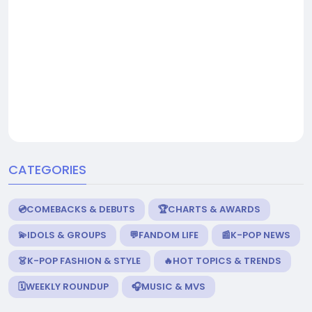
CATEGORIES
💿COMEBACKS & DEBUTS
🏆CHARTS & AWARDS
💫IDOLS & GROUPS
💬FANDOM LIFE
📰K-POP NEWS
👗K-POP FASHION & STYLE
🔥HOT TOPICS & TRENDS
🗓️WEEKLY ROUNDUP
🎧MUSIC & MVS