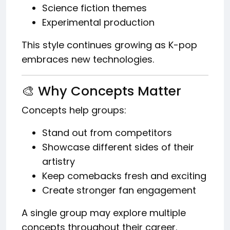
Science fiction themes
Experimental production
This style continues growing as K-pop
embraces new technologies.
🎨 Why Concepts Matter
Concepts help groups:
Stand out from competitors
Showcase different sides of their
artistry
Keep comebacks fresh and exciting
Create stronger fan engagement
A single group may explore multiple
concepts throughout their career.