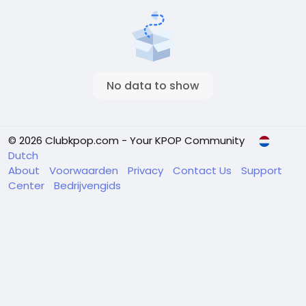
No data to show
© 2026 Clubkpop.com - Your KPOP Community
Dutch
About
Voorwaarden
Privacy
Contact Us
Support
Center
Bedrijvengids