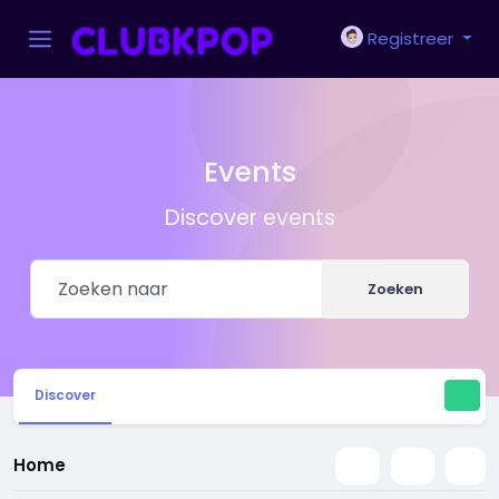
Registreer
Events
Discover events
Zoeken
Discover
Home