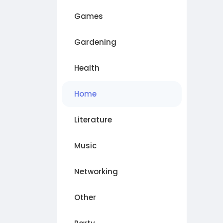
Games
Gardening
Health
Home
Literature
Music
Networking
Other