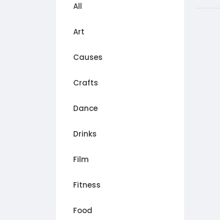
All
Art
Causes
Crafts
Dance
Drinks
Film
Fitness
Food