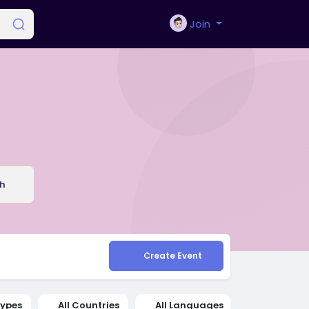
Join
h
Create Event
Types
All Countries
All Languages