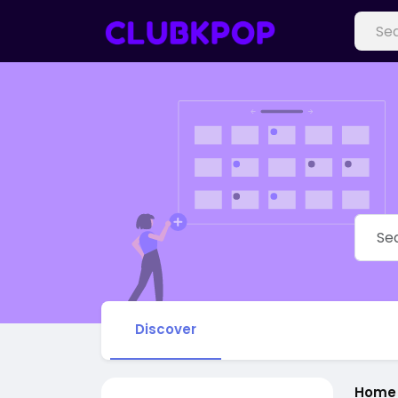
Discover
Home