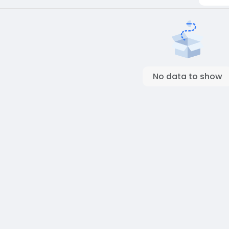
No data to show