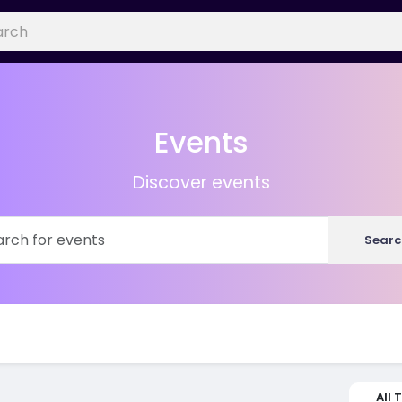
Events
Discover events
Searc
All 