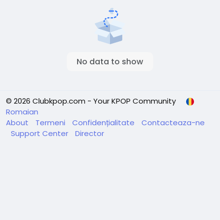
No data to show
© 2026 Clubkpop.com - Your KPOP Community
Romaian
About
Termeni
Confidențialitate
Contacteaza-ne
Support Center
Director