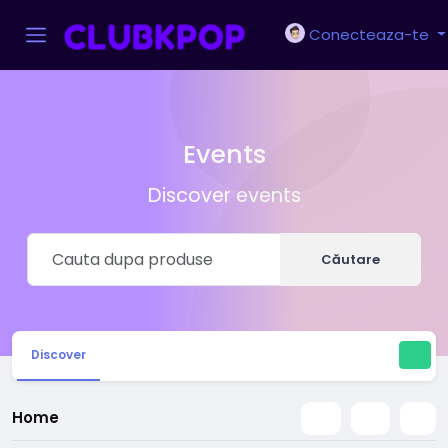
Conecteaza-te
Events
Discover events
Căutare
Discover
Home