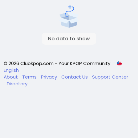
No data to show
© 2026 Clubkpop.com - Your KPOP Community
English
About
Terms
Privacy
Contact Us
Support Center
Directory