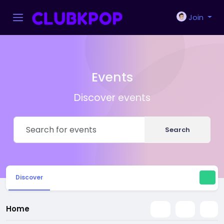
Join
Events
Discover events
Search
Discover
Home