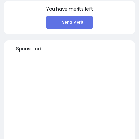
You have
merits left
Send Merit
Sponsored