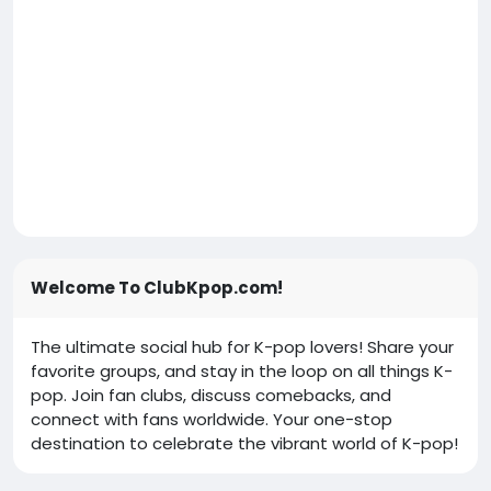
Welcome To ClubKpop.com!
The ultimate social hub for K-pop lovers! Share your
favorite groups, and stay in the loop on all things K-
pop. Join fan clubs, discuss comebacks, and
connect with fans worldwide. Your one-stop
destination to celebrate the vibrant world of K-pop!