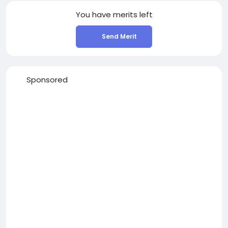
You have
merits left
Send Merit
Sponsored