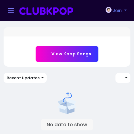
Join
View Kpop Songs
Recent Updates
No data to show