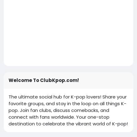
Welcome To ClubKpop.com!
The ultimate social hub for K-pop lovers! Share your
favorite groups, and stay in the loop on all things K-
pop. Join fan clubs, discuss comebacks, and
connect with fans worldwide. Your one-stop
destination to celebrate the vibrant world of K-pop!