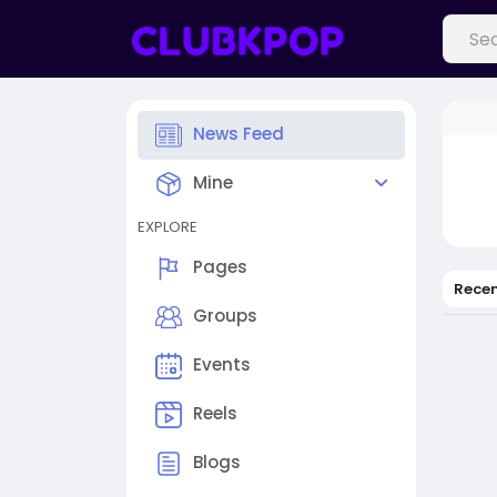
News Feed
Mine
EXPLORE
Pages
Rece
Groups
Events
Reels
Blogs