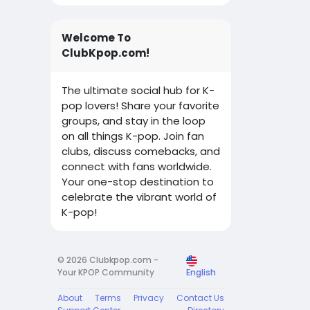
Welcome To
ClubKpop.com!
The ultimate social hub for K-
pop lovers! Share your favorite
groups, and stay in the loop
on all things K-pop. Join fan
clubs, discuss comebacks, and
connect with fans worldwide.
Your one-stop destination to
celebrate the vibrant world of
K-pop!
© 2026 Clubkpop.com -
Your KPOP Community
English
About
Terms
Privacy
Contact Us