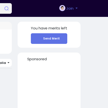
Join
You have
merits left
Send Merit
Sponsored
lia