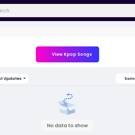
View Kpop Songs
nt Updates
Soma
No data to show