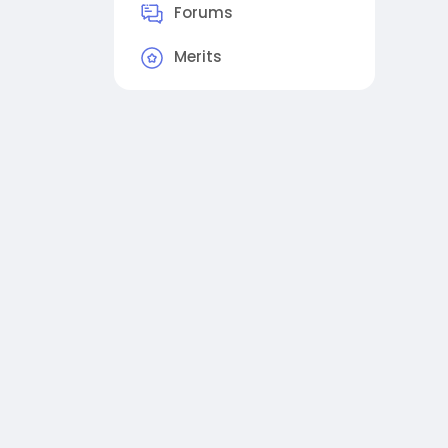
Forums
Merits