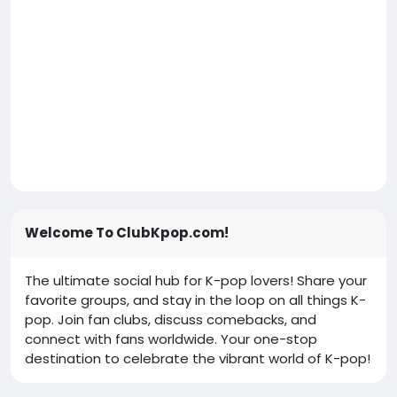
Welcome To ClubKpop.com!
The ultimate social hub for K-pop lovers! Share your
favorite groups, and stay in the loop on all things K-
pop. Join fan clubs, discuss comebacks, and
connect with fans worldwide. Your one-stop
destination to celebrate the vibrant world of K-pop!