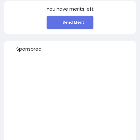
You have
merits left
Send Merit
Sponsored