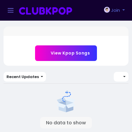
Join
View Kpop Songs
Recent Updates
No data to show